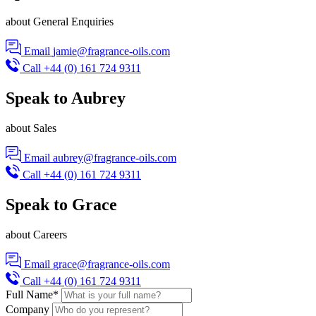
about General Enquiries
Email
jamie@fragrance-oils.com
Call
+44 (0) 161 724 9311
Speak to Aubrey
about Sales
Email
aubrey@fragrance-oils.com
Call
+44 (0) 161 724 9311
Speak to Grace
about Careers
Email
grace@fragrance-oils.com
Call
+44 (0) 161 724 9311
Full Name
*
Company