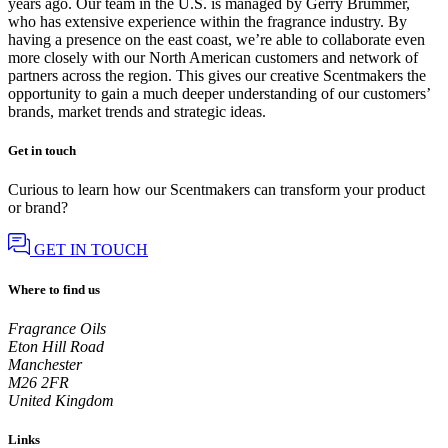
years ago. Our team in the U.S. is managed by Gerry Brummer,
who has extensive experience within the fragrance industry. By
having a presence on the east coast, we’re able to collaborate even
more closely with our North American customers and network of
partners across the region. This gives our creative Scentmakers the
opportunity to gain a much deeper understanding of our customers’
brands, market trends and strategic ideas.
Get in touch
Curious to learn how our Scentmakers can transform your product
or brand?
GET IN TOUCH
Where to find us
Fragrance Oils
Eton Hill Road
Manchester
M26 2FR
United Kingdom
Links