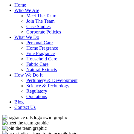
Home
Who We Are
Meet The Team
Join The Team
Case Studies
Corporate Policies
What We Do
Personal Care
Home Fragrance
Fine Fragrance
Household Care
Fabric Care
Natural Extracts
How We Do It
Perfumery & Development
Science & Technology
Regulatory
Operations
Blog
Contact Us