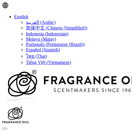
English
العربية
(
Arabic
)
简体中文
(
Chinese (Simplified)
)
Indonesia
(
Indonesian
)
Melayu
(
Malay
)
Português
(
Portuguese (Brazil)
)
Español
(
Spanish
)
ไทย
(
Thai
)
Tiếng Việt
(
Vietnamese
)