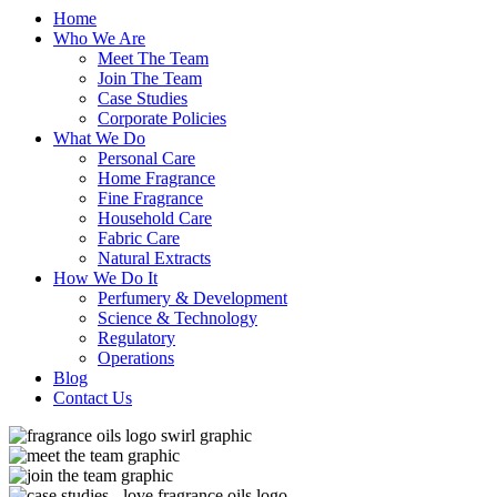
Home
Who We Are
Meet The Team
Join The Team
Case Studies
Corporate Policies
What We Do
Personal Care
Home Fragrance
Fine Fragrance
Household Care
Fabric Care
Natural Extracts
How We Do It
Perfumery & Development
Science & Technology
Regulatory
Operations
Blog
Contact Us