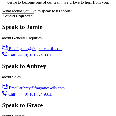
desire to become one of our team, we’d love to hear from you.
What would you like to speak to us about?
Speak to Jamie
about General Enquiries
Email
jamie@fragrance-oils.com
Call
+44 (0) 161 724 9311
Speak to Aubrey
about Sales
Email
aubrey@fragrance-oils.com
Call
+44 (0) 161 724 9311
Speak to Grace