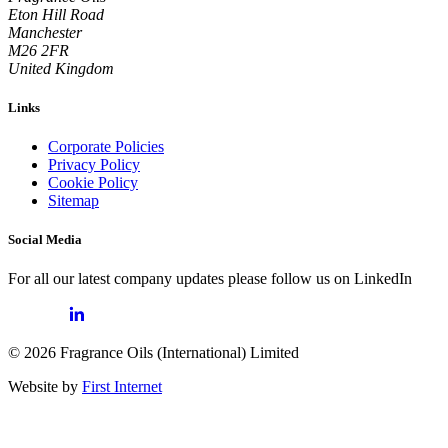
Eton Hill Road
Manchester
M26 2FR
United Kingdom
Links
Corporate Policies
Privacy Policy
Cookie Policy
Sitemap
Social Media
For all our latest company updates please follow us on LinkedIn
© 2026 Fragrance Oils (International) Limited
Website by
First Internet