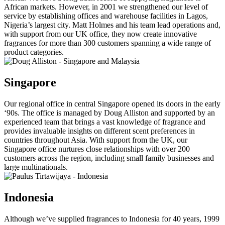
African markets. However, in 2001 we strengthened our level of
service by establishing offices and warehouse facilities in Lagos,
Nigeria’s largest city. Matt Holmes and his team lead operations and,
with support from our UK office, they now create innovative
fragrances for more than 300 customers spanning a wide range of
product categories.
Singapore
Our regional office in central Singapore opened its doors in the early
‘90s. The office is managed by Doug Alliston and supported by an
experienced team that brings a vast knowledge of fragrance and
provides invaluable insights on different scent preferences in
countries throughout Asia. With support from the UK, our
Singapore office nurtures close relationships with over 200
customers across the region, including small family businesses and
large multinationals.
Indonesia
Although we’ve supplied fragrances to Indonesia for 40 years, 1999