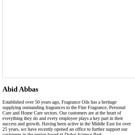
Abid Abbas
Established over 50 years ago, Fragrance Oils has a heritage
supplying outstanding fragrances to the Fine Fragrance, Personal
Care and Home Care sectors. Our customers are at the heart of
everything they do and every employee plays a key part in their
success and growth. Having been active in the Middle East for over
25 years, we have recently opened an office to further support our
customers in the region based in Dubai Science Park.