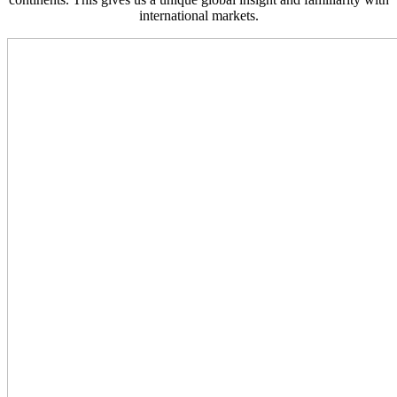
international markets.