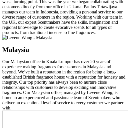
was a turning point. This was the year we began collaborating with
customers directly from our office in Jakarta. Paulus Tirtawijaya
manages our team in Indonesia, providing a personal service to our
diverse range of customers in the region. Working with our team in
the UK, our expert Scentmakers have the skills, imagination and
regional knowledge to create evocative scents for all types of
products, from traditional incense to fine fragrances.
Malaysia
Our Malaysian office in Kuala Lumpur has over 20 years of
experience making fragrances for customers in Malaysia and
beyond. We’ve built a reputation in the region for being a long-
established British fragrance house with a reputation for honesty and
integrity. Our top priority has always been to nurture close
relationships with customers to develop exciting and innovative
fragrances. Our Malaysian office, managed by Levene Wong, is
home to an experienced and passionate team of Scentmakers who
deliver an exceptional level of service to every customer we partner
with.