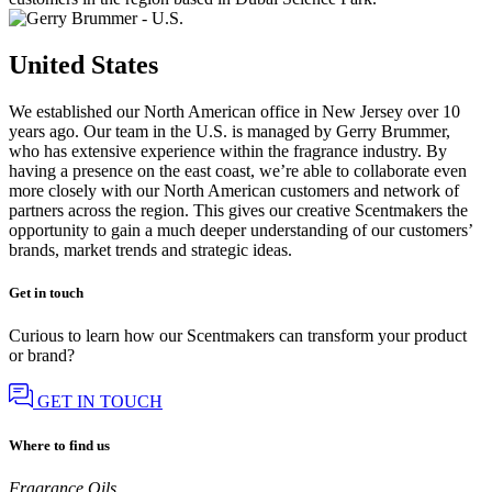
United States
We established our North American office in New Jersey over 10
years ago. Our team in the U.S. is managed by Gerry Brummer,
who has extensive experience within the fragrance industry. By
having a presence on the east coast, we’re able to collaborate even
more closely with our North American customers and network of
partners across the region. This gives our creative Scentmakers the
opportunity to gain a much deeper understanding of our customers’
brands, market trends and strategic ideas.
Get in touch
Curious to learn how our Scentmakers can transform your product
or brand?
GET IN TOUCH
Where to find us
Fragrance Oils