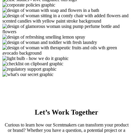
Let’s
Work Together
Curious to learn how our Scentmakers can transform your product
or brand? Whether you have a question, a potential project or a