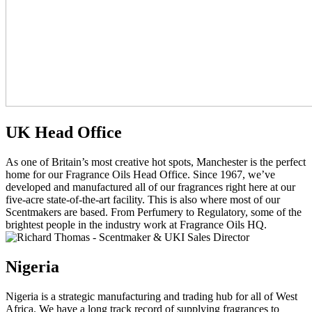
UK Head Office
As one of Britain’s most creative hot spots, Manchester is the perfect
home for our Fragrance Oils Head Office. Since 1967, we’ve
developed and manufactured all of our fragrances right here at our
five-acre state-of-the-art facility. This is also where most of our
Scentmakers are based. From Perfumery to Regulatory, some of the
brightest people in the industry work at Fragrance Oils HQ.
Nigeria
Nigeria is a strategic manufacturing and trading hub for all of West
Africa. We have a long track record of supplying fragrances to