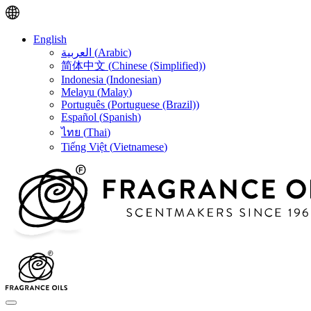
English
العربية
(
Arabic
)
简体中文
(
Chinese (Simplified)
)
Indonesia
(
Indonesian
)
Melayu
(
Malay
)
Português
(
Portuguese (Brazil)
)
Español
(
Spanish
)
ไทย
(
Thai
)
Tiếng Việt
(
Vietnamese
)