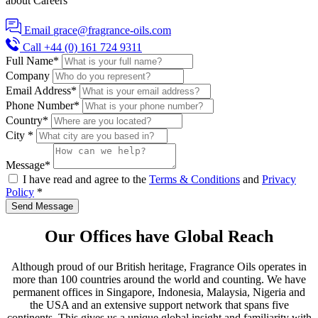
about Careers
Email
grace@fragrance-oils.com
Call
+44 (0) 161 724 9311
Full Name
*
Company
Email Address
*
Phone Number
*
Country*
City
*
Message
*
I have read and agree to the
Terms & Conditions
and
Privacy
Policy
*
Send Message
Our Offices have
Global Reach
Although proud of our British heritage, Fragrance Oils operates in
more than 100 countries around the world and counting. We have
permanent offices in Singapore, Indonesia, Malaysia, Nigeria and
the USA and an extensive support network that spans five
continents. This gives us a unique global insight and familiarity with