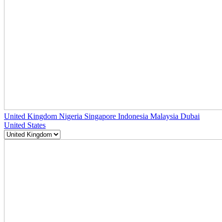
United Kingdom
Nigeria
Singapore
Indonesia
Malaysia
Dubai
United States