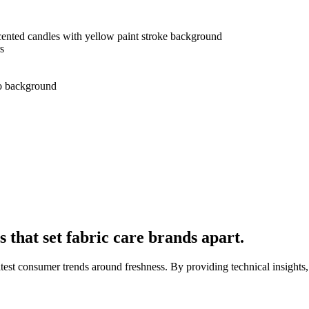
s
that set fabric care brands apart.
latest consumer trends around freshness. By providing technical insights, 