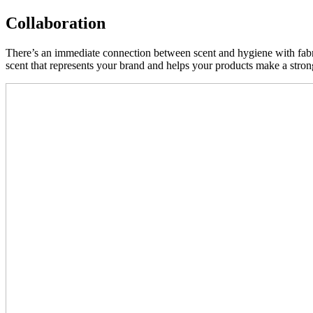
Collaboration
There’s an immediate connection between scent and hygiene with fabric
scent that represents your brand and helps your products make a stro