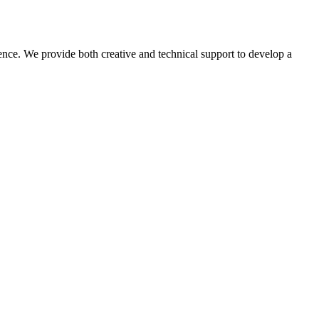
ence. We provide both creative and technical support to develop a