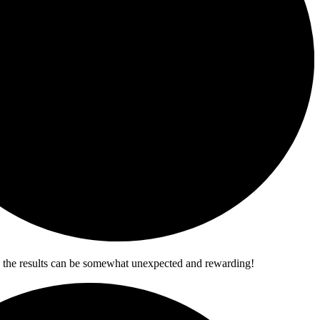
ere the results can be somewhat unexpected and rewarding!