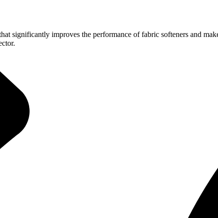
hat significantly improves the performance of fabric softeners and makes
ector.