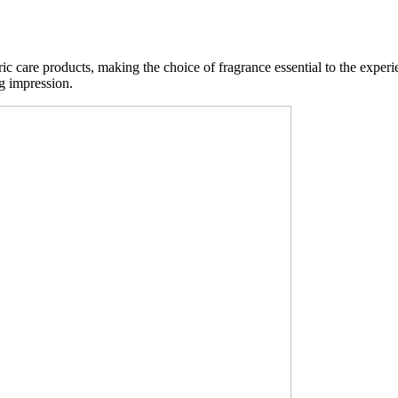
 care products, making the choice of fragrance essential to the experi
ng impression.