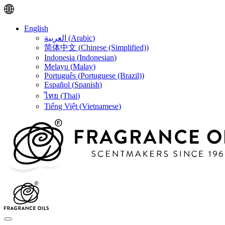
English
العربية
(
Arabic
)
简体中文
(
Chinese (Simplified)
)
Indonesia
(
Indonesian
)
Melayu
(
Malay
)
Português
(
Portuguese (Brazil)
)
Español
(
Spanish
)
ไทย
(
Thai
)
Tiếng Việt
(
Vietnamese
)