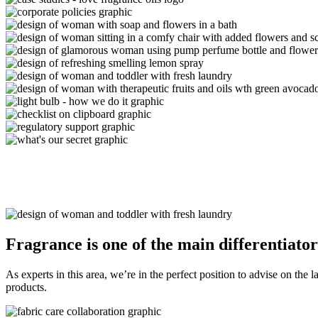
Fragrance is one of the
main differentiator
As experts in this area, we’re in the perfect position to advise on the 
products.