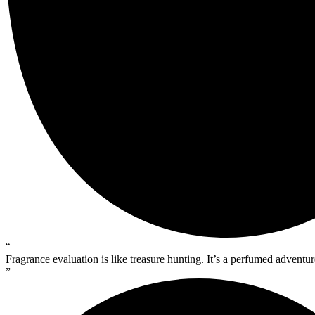
“
Fragrance evaluation is like treasure hunting. It’s a perfumed advent
”