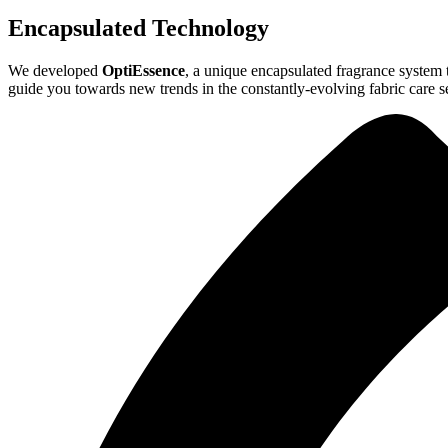
Encapsulated Technology
We developed
OptiEssence
, a unique encapsulated fragrance system t
guide you towards new trends in the constantly-evolving fabric care s