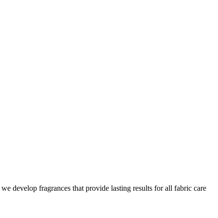
we develop fragrances that provide lasting results for all fabric care