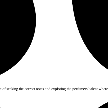
ure of seeking the correct notes and exploring the perfumers’ talent wh