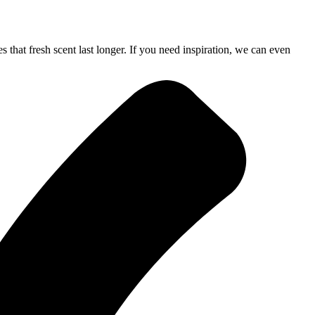
 that fresh scent last longer. If you need inspiration, we can even