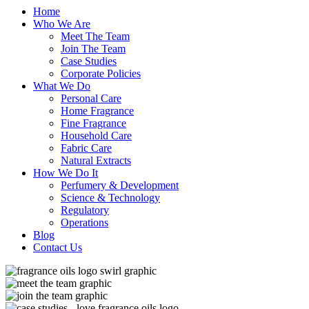
Home
Who We Are
Meet The Team
Join The Team
Case Studies
Corporate Policies
What We Do
Personal Care
Home Fragrance
Fine Fragrance
Household Care
Fabric Care
Natural Extracts
How We Do It
Perfumery & Development
Science & Technology
Regulatory
Operations
Blog
Contact Us