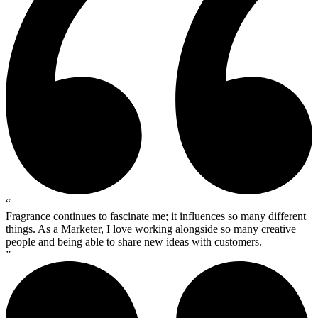
“
Fragrance continues to fascinate me; it influences so many different
things. As a Marketer, I love working alongside so many creative
people and being able to share new ideas with customers.
”