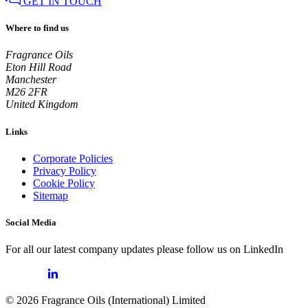
GET IN TOUCH
Where to find us
Fragrance Oils
Eton Hill Road
Manchester
M26 2FR
United Kingdom
Links
Corporate Policies
Privacy Policy
Cookie Policy
Sitemap
Social Media
For all our latest company updates please follow us on LinkedIn
© 2026 Fragrance Oils (International) Limited