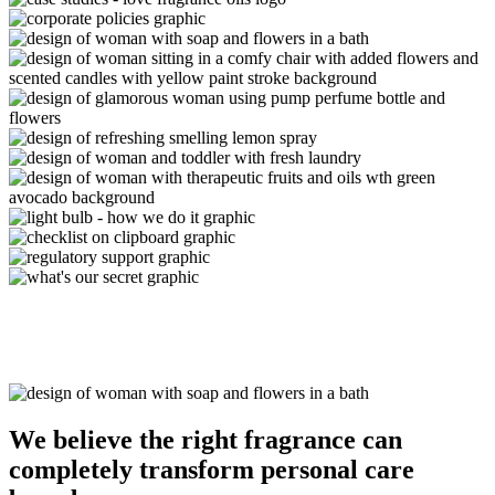
We believe the
right fragrance
can
completely transform personal care