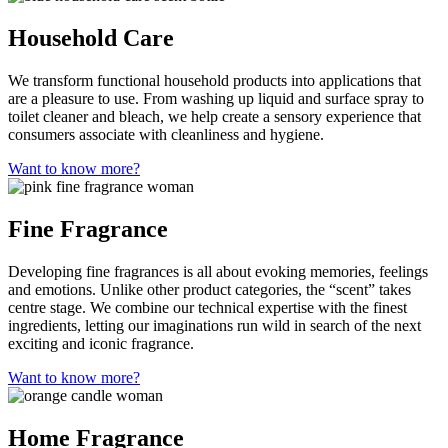
Household Care
We transform functional household products into applications that
are a pleasure to use. From washing up liquid and surface spray to
toilet cleaner and bleach, we help create a sensory experience that
consumers associate with cleanliness and hygiene.
Want to know more?
Fine Fragrance
Developing fine fragrances is all about evoking memories, feelings
and emotions. Unlike other product categories, the “scent” takes
centre stage. We combine our technical expertise with the finest
ingredients, letting our imaginations run wild in search of the next
exciting and iconic fragrance.
Want to know more?
Home Fragrance