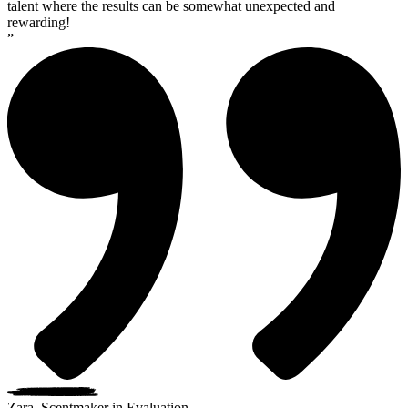
talent where the results can be somewhat unexpected and
rewarding!
”
Zara, Scentmaker in Evaluation