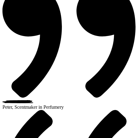
Peter, Scentmaker in Perfumery