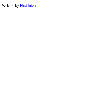
Website by
First Internet