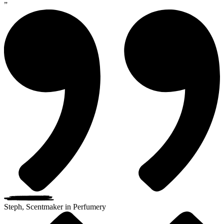
”
Steph, Scentmaker in Perfumery