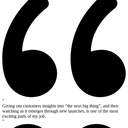
“
Giving our customers insights into “the next big thing”, and then
watching as it emerges through new launches, is one of the most
exciting parts of my job.
”