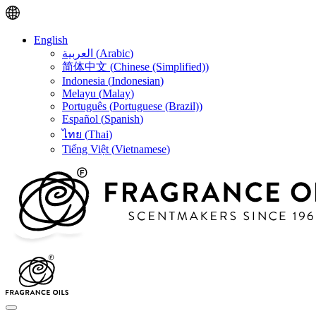
English
العربية
(
Arabic
)
简体中文
(
Chinese (Simplified)
)
Indonesia
(
Indonesian
)
Melayu
(
Malay
)
Português
(
Portuguese (Brazil)
)
Español
(
Spanish
)
ไทย
(
Thai
)
Tiếng Việt
(
Vietnamese
)