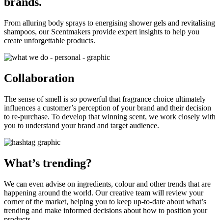
brands.
From alluring body sprays to energising shower gels and revitalising
shampoos, our Scentmakers provide expert insights to help you
create unforgettable products.
Collaboration
The sense of smell is so powerful that fragrance choice ultimately
influences a customer’s perception of your brand and their decision
to re-purchase. To develop that winning scent, we work closely with
you to understand your brand and target audience.
What’s trending?
We can even advise on ingredients, colour and other trends that are
happening around the world. Our creative team will review your
corner of the market, helping you to keep up-to-date about what’s
trending and make informed decisions about how to position your
products.