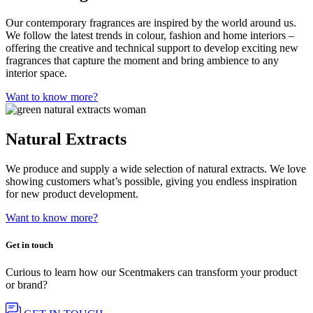
Our contemporary fragrances are inspired by the world around us.
We follow the latest trends in colour, fashion and home interiors –
offering the creative and technical support to develop exciting new
fragrances that capture the moment and bring ambience to any
interior space.
Want to know more?
Natural Extracts
We produce and supply a wide selection of natural extracts. We love
showing customers what’s possible, giving you endless inspiration
for new product development.
Want to know more?
Get in touch
Curious to learn how our Scentmakers can transform your product
or brand?