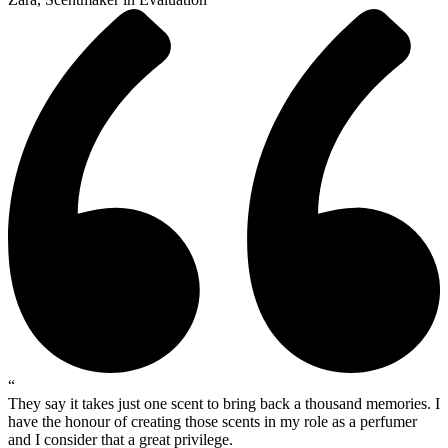
“
They say it takes just one scent to bring back a thousand memories. I
have the honour of creating those scents in my role as a perfumer
and I consider that a great privilege.