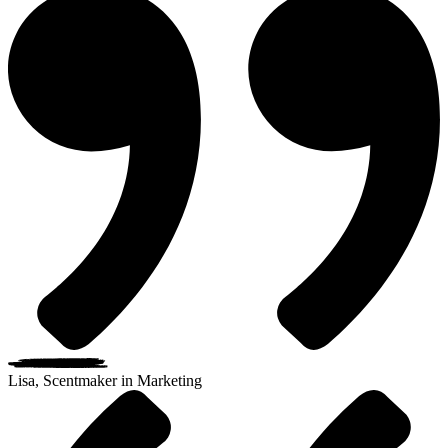
Lisa, Scentmaker in Marketing