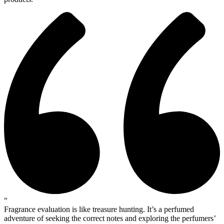
“
Fragrance evaluation is like treasure hunting. It’s a perfumed
adventure of seeking the correct notes and exploring the perfumers’