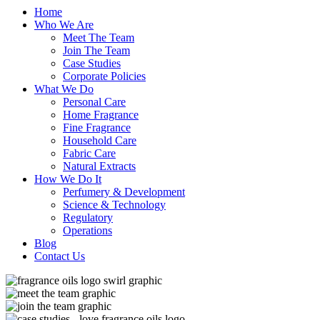
Home
Who We Are
Meet The Team
Join The Team
Case Studies
Corporate Policies
What We Do
Personal Care
Home Fragrance
Fine Fragrance
Household Care
Fabric Care
Natural Extracts
How We Do It
Perfumery & Development
Science & Technology
Regulatory
Operations
Blog
Contact Us