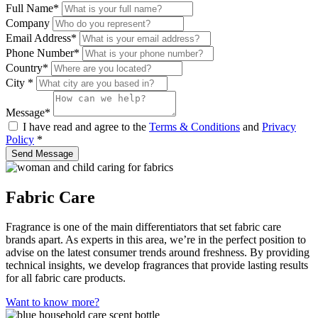
Full Name
*
Company
Email Address
*
Phone Number
*
Country*
City
*
Message
*
I have read and agree to the
Terms & Conditions
and
Privacy
Policy
*
Send Message
Fabric Care
Fragrance is one of the main differentiators that set fabric care
brands apart. As experts in this area, we’re in the perfect position to
advise on the latest consumer trends around freshness. By providing
technical insights, we develop fragrances that provide lasting results
for all fabric care products.
Want to know more?