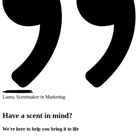
Laura, Scentmaker in Marketing
Have a scent in mind?
We're here to help you bring it to life