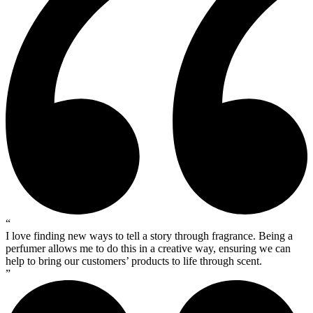
“
I love finding new ways to tell a story through fragrance. Being a
perfumer allows me to do this in a creative way, ensuring we can
help to bring our customers’ products to life through scent.
”