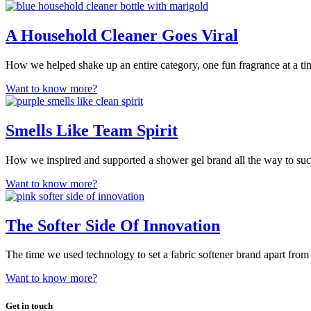
A Household Cleaner Goes Viral
How we helped shake up an entire category, one fun fragrance at a ti
Want to know more?
Smells Like Team Spirit
How we inspired and supported a shower gel brand all the way to suc
Want to know more?
The Softer Side Of Innovation
The time we used technology to set a fabric softener brand apart from
Want to know more?
Get in touch