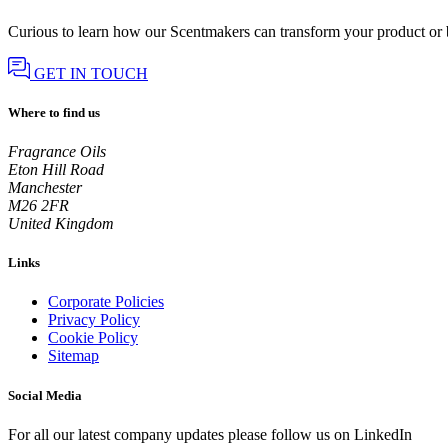
Curious to learn how our Scentmakers can transform your product or
GET IN TOUCH
Where to find us
Fragrance Oils
Eton Hill Road
Manchester
M26 2FR
United Kingdom
Links
Corporate Policies
Privacy Policy
Cookie Policy
Sitemap
Social Media
For all our latest company updates please follow us on LinkedIn