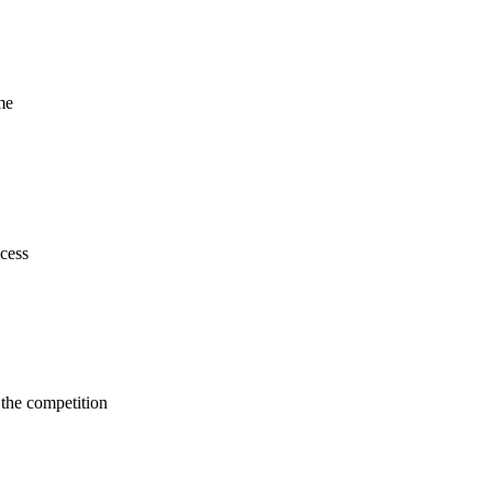
me
cess
 the competition