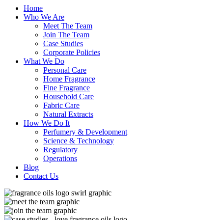
Home
Who We Are
Meet The Team
Join The Team
Case Studies
Corporate Policies
What We Do
Personal Care
Home Fragrance
Fine Fragrance
Household Care
Fabric Care
Natural Extracts
How We Do It
Perfumery & Development
Science & Technology
Regulatory
Operations
Blog
Contact Us