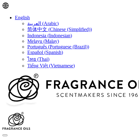
English
العربية
(
Arabic
)
简体中文
(
Chinese (Simplified)
)
Indonesia
(
Indonesian
)
Melayu
(
Malay
)
Português
(
Portuguese (Brazil)
)
Español
(
Spanish
)
ไทย
(
Thai
)
Tiếng Việt
(
Vietnamese
)