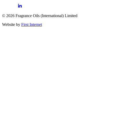
© 2026 Fragrance Oils (International) Limited
Website by
First Internet