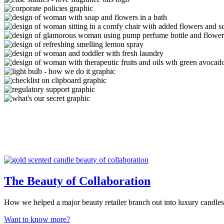
The Beauty of Collaboration
How we helped a major beauty retailer branch out into luxury candles
Want to know more?