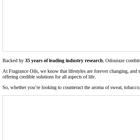
Backed by
35 years of leading industry research
, Odouraze combi
At Fragrance Oils, we know that lifestyles are forever changing, and
offering credible solutions for all aspects of life.
So, whether you’re looking to counteract the aroma of sweat, tobacco,