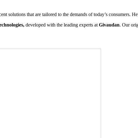
scent solutions that are tailored to the demands of today’s consumers. H
echnologies,
developed with the leading experts at
Givaudan
. Our ori