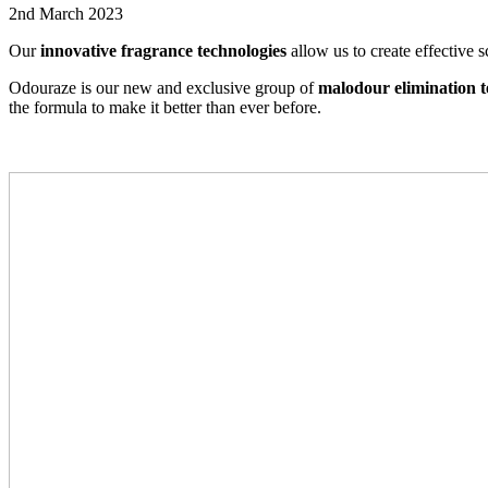
2nd March 2023
Our
innovative fragrance technologies
allow us to create effective 
Odouraze is our new and exclusive group of
malodour elimination t
the formula to make it better than ever before.