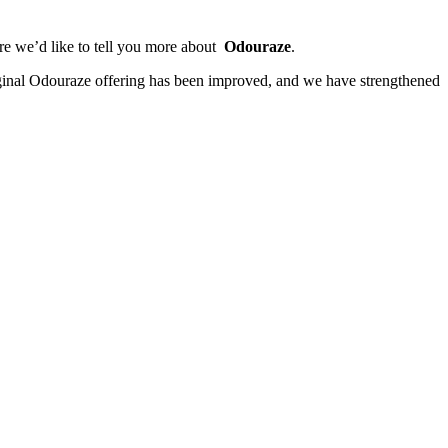
ere we’d like to tell you more about
Odouraze
.
ginal Odouraze offering has been improved, and we have strengthened