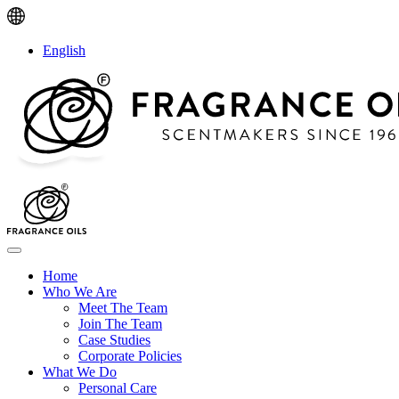
English
Home
Who We Are
Meet The Team
Join The Team
Case Studies
Corporate Policies
What We Do
Personal Care