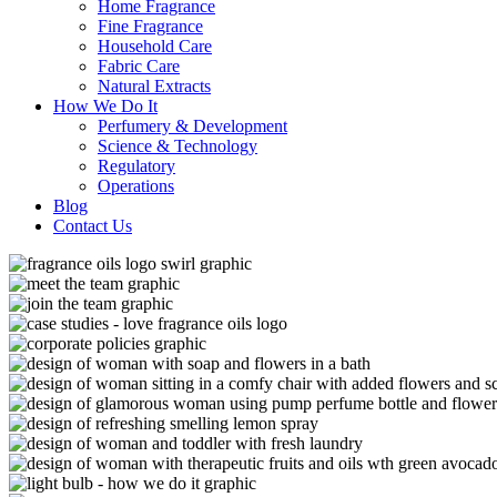
Home Fragrance
Fine Fragrance
Household Care
Fabric Care
Natural Extracts
How We Do It
Perfumery & Development
Science & Technology
Regulatory
Operations
Blog
Contact Us