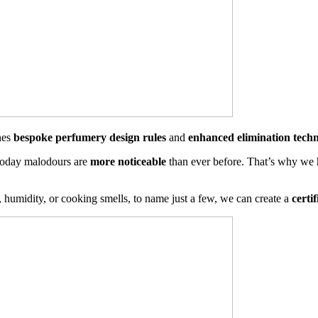
nes
bespoke perfumery design rules
and
enhanced elimination techn
 today malodours are
more noticeable
than ever before. That’s why we 
 humidity, or cooking smells, to name just a few, we can create a
certi