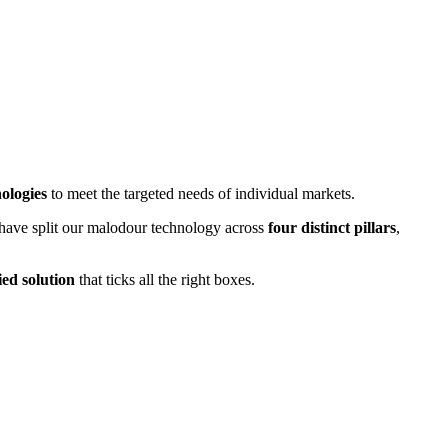
ologies
to meet the targeted needs of individual markets.
have split our malodour technology across
four distinct pillars
,
fied solution
that ticks all the right boxes.