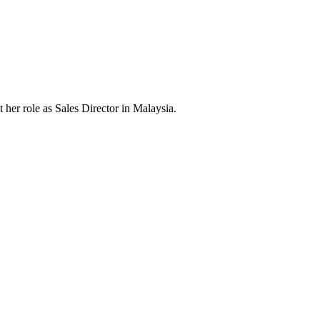
er role as Sales Director in Malaysia.