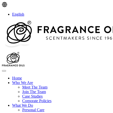
English
Home
Who We Are
Meet The Team
Join The Team
Case Studies
Corporate Policies
What We Do
Personal Care