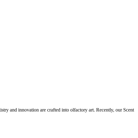
tistry and innovation are crafted into olfactory art. Recently, our Scent