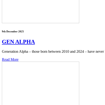
9th December 2025
GEN ALPHA
Generation Alpha – those born between 2010 and 2024 – have never 
Read More