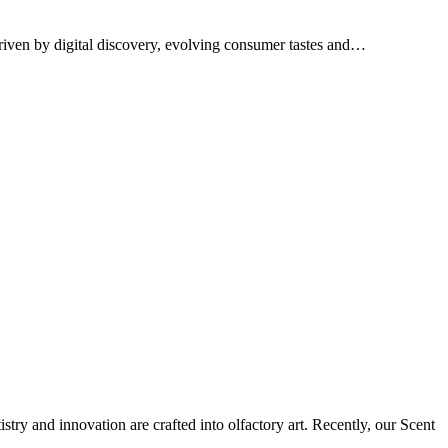
Driven by digital discovery, evolving consumer tastes and…
tistry and innovation are crafted into olfactory art. Recently, our Scent