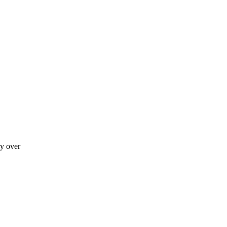
ry over