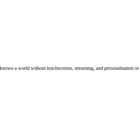
known a world without touchscreens, streaming, and personalisation o