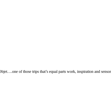
jet….one of those trips that’s equal parts work, inspiration and senso