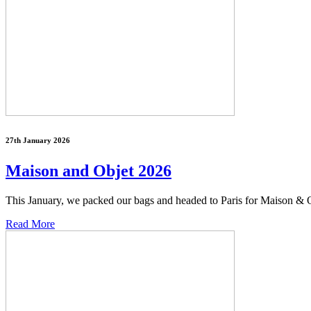
27th January 2026
Maison and Objet 2026
This January, we packed our bags and headed to Paris for Maison & Ob
Read More