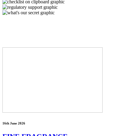
16th June 2026