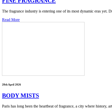
FINE FRAGRANCE
The fragrance industry is entering one of its most dynamic eras yet. 
Read More
28th April 2026
BODY MISTS
Paris has long been the heartbeat of fragrance, a city where history, ar