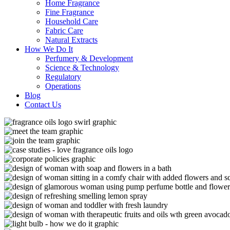
Home Fragrance
Fine Fragrance
Household Care
Fabric Care
Natural Extracts
How We Do It
Perfumery & Development
Science & Technology
Regulatory
Operations
Blog
Contact Us