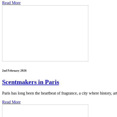
Read More
2nd February 2026
Scentmakers in Paris
Paris has long been the heartbeat of fragrance, a city where history, ar
Read More