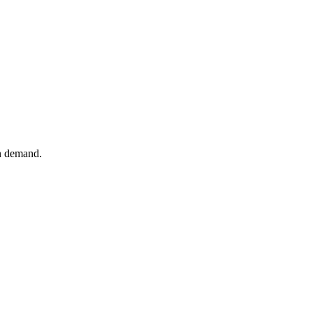
n demand.