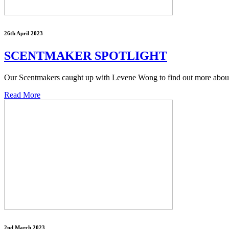
26th April 2023
SCENTMAKER SPOTLIGHT
Our Scentmakers caught up with Levene Wong to find out more about h
Read More
2nd March 2023